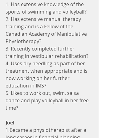
1. Has extensive knowledge of the 
sports of swimming and volleyball?
2. Has extensive manual therapy 
training and is a Fellow of the 
Canadian Academy of Manipulative 
Physiotherapy?
3. Recently completed further 
training in vestibular rehabilitation?
4. Uses dry needling as part of her 
treatment when appropriate and is 
now working on her further 
education in IMS?
5. Likes to work out, swim, salsa 
dance and play volleyball in her free 
time?
Joel
1.Became a physiotherapist after a 
long career in financial planning 