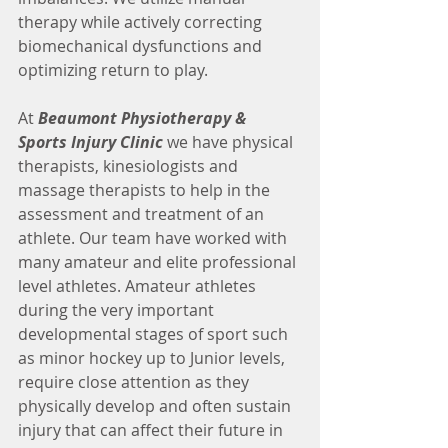
therapy while actively correcting 
biomechanical dysfunctions and 
optimizing return to play.
At 
Beaumont Physiotherapy & 
Sports Injury Clinic
 we have physical 
therapists, kinesiologists and 
massage therapists to help in the 
assessment and treatment of an 
athlete. Our team have worked with 
many amateur and elite professional 
level athletes. Amateur athletes 
during the very important 
developmental stages of sport such 
as minor hockey up to Junior levels, 
require close attention as they 
physically develop and often sustain 
injury that can affect their future in 