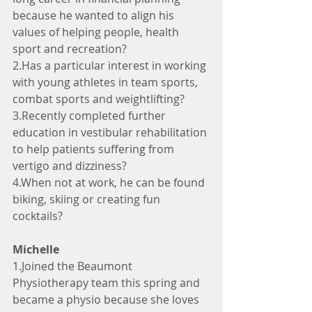
because he wanted to align his 
values of helping people, health 
sport and recreation?
2.Has a particular interest in working 
with young athletes in team sports, 
combat sports and weightlifting?
3.Recently completed further 
education in vestibular rehabilitation 
to help patients suffering from 
vertigo and dizziness?
4.When not at work, he can be found 
biking, skiing or creating fun 
cocktails?
Michelle
1.Joined the Beaumont 
Physiotherapy team this spring and 
became a physio because she loves 