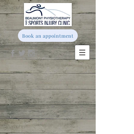
Book an appointment