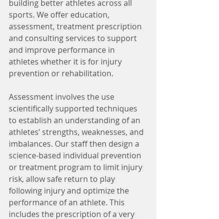
building better athletes across all 
sports. We offer education, 
assessment, treatment prescription 
and consulting services to support 
and improve performance in 
athletes whether it is for injury 
prevention or rehabilitation.
Assessment involves the use 
scientifically supported techniques 
to establish an understanding of an 
athletes’ strengths, weaknesses, and 
imbalances. Our staff then design a 
science-based individual prevention 
or treatment program to limit injury 
risk, allow safe return to play 
following injury and optimize the 
performance of an athlete. This 
includes the prescription of a very 