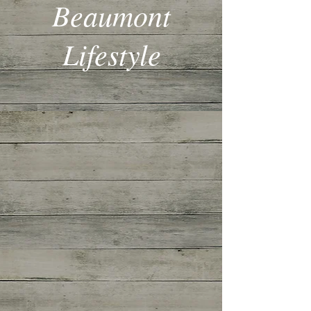
Beaumont
Lifestyle