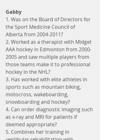
Gabby
1. Was on the Board of Directors for 
the Sport Medicine Council of 
Alberta from 2004-2011?
2. Worked as a therapist with Midget 
AAA hockey in Edmonton from 2000-
2005 and saw multiple players from 
those teams make it to professional 
hockey in the NHL?
3. Has worked with elite athletes in 
sports such as mountain biking, 
motocross, wakeboarding, 
snowboarding and hockey?
4. Can order diagnostic imaging such 
as x-ray and MRI for patients if 
deemed appropriate?
5. Combines her training in 
vestibular rehabilitation with 