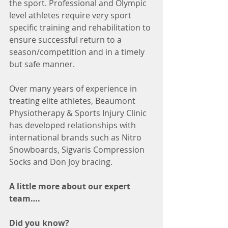
the sport. Professional and Olympic 
level athletes require very sport 
specific training and rehabilitation to 
ensure successful return to a 
season/competition and in a timely 
but safe manner.
Over many years of experience in 
treating elite athletes, Beaumont 
Physiotherapy & Sports Injury Clinic 
has developed relationships with 
international brands such as Nitro 
Snowboards, Sigvaris Compression 
Socks and Don Joy bracing.
A little more about our expert 
team….
Did you know?