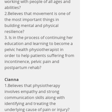
working with people of all ages and 
abilities?
2.Believes that movement is one of 
the most important things in 
building mental and physical 
resilience? 
3. Is in the process of continuing her 
education and learning to become a 
pelvic health physiotherapist in 
order to help patients suffering from 
incontinence, pelvic pain and 
postpartum rehab?
Cianna
1.Believes that physiotherapy 
involves empathy and strong 
communication skills along with 
identifying and treating the 
underlying cause of pain or injury?