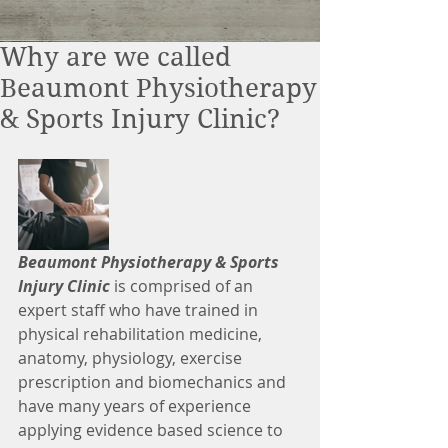
Why are we called
Beaumont Physiotherapy
& Sports Injury Clinic?
Beaumont Physiotherapy & Sports 
Injury Clinic
 is comprised of an 
expert staff who have trained in 
physical rehabilitation medicine, 
anatomy, physiology, exercise 
prescription and biomechanics and 
have many years of experience 
applying evidence based science to 