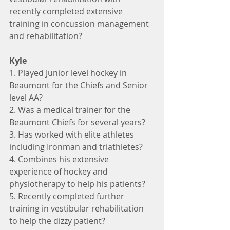
recently completed extensive 
training in concussion management 
and rehabilitation?
Kyle
1. Played Junior level hockey in 
Beaumont for the Chiefs and Senior 
level AA?
2. Was a medical trainer for the 
Beaumont Chiefs for several years?
3. Has worked with elite athletes 
including Ironman and triathletes?
4. Combines his extensive 
experience of hockey and 
physiotherapy to help his patients?
5. Recently completed further 
training in vestibular rehabilitation 
to help the dizzy patient?