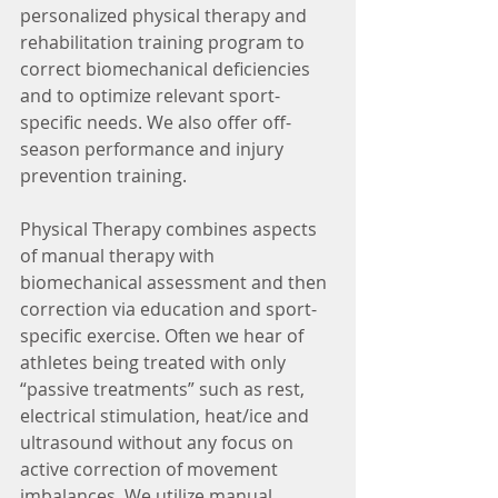
personalized physical therapy and 
rehabilitation training program to 
correct biomechanical deficiencies 
and to optimize relevant sport-
specific needs. We also offer off-
season performance and injury 
prevention training.
Physical Therapy combines aspects 
of manual therapy with 
biomechanical assessment and then 
correction via education and sport-
specific exercise. Often we hear of 
athletes being treated with only 
“passive treatments” such as rest, 
electrical stimulation, heat/ice and 
ultrasound without any focus on 
active correction of movement 
imbalances. We utilize manual 