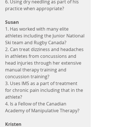
6. Using dry needling as part of his 
practice when appropriate?
Susan
1. Has worked with many elite 
athletes including the Junior National 
Ski team and Rugby Canada?
2. Can treat dizziness and headaches 
in athletes from concussions and 
head injuries through her extensive 
manual therapy training and 
concussion training?
3. Uses IMS as a part of treatment 
for chronic pain including that in the 
athlete?
4. Is a Fellow of the Canadian 
Academy of Manipulative Therapy?
Kristen