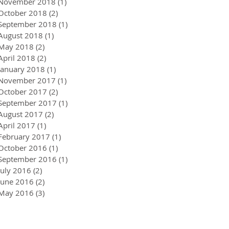
November 2018
(1)
1 post
October 2018
(2)
2 posts
September 2018
(1)
1 post
August 2018
(1)
1 post
May 2018
(2)
2 posts
April 2018
(2)
2 posts
January 2018
(1)
1 post
November 2017
(1)
1 post
October 2017
(2)
2 posts
September 2017
(1)
1 post
August 2017
(2)
2 posts
April 2017
(1)
1 post
February 2017
(1)
1 post
October 2016
(1)
1 post
September 2016
(1)
1 post
July 2016
(2)
2 posts
June 2016
(2)
2 posts
May 2016
(3)
3 posts