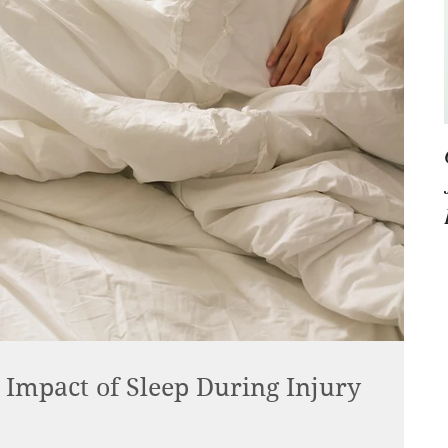
Impact of Sleep During Injury