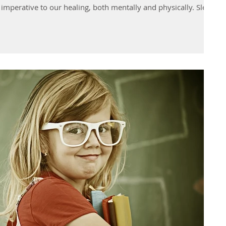
nd imperative to our healing, both mentally and physically. Sleep