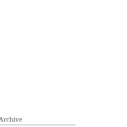
Archive