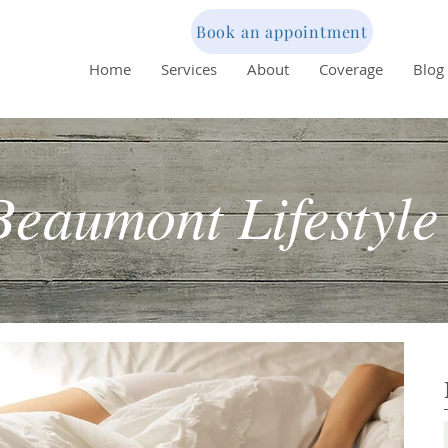
Book an appointment
Home
Services
About
Coverage
Blog
Beaumont Lifestyle