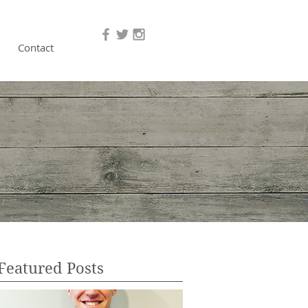
Contact
Featured Posts