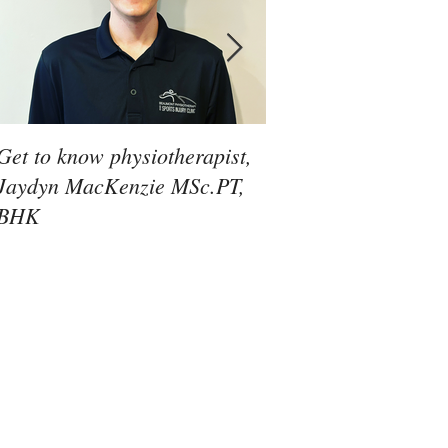
Get to know physiotherapist,
Get to know physiot
Jaydyn MacKenzie MSc.PT,
Jacob Sahunta PT, 
BHK
MCPA, BSc.Kin