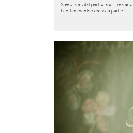
Sleep is a vital part of our lives a
is often overlooked as a part of...