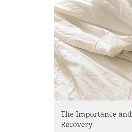
The Importance and 
Recovery