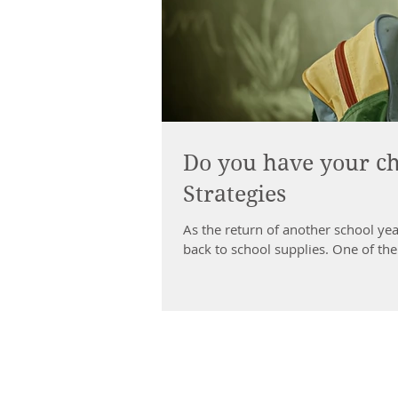
Do you have your ch
Strategies
As the return of another school yea
back to school supplies. One of the