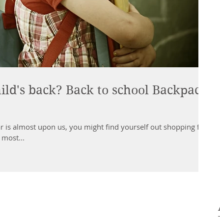
ild's back? Back to school Backpack
r is almost upon us, you might find yourself out shopping for
 most...