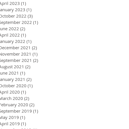
April 2023
(1)
1 post
January 2023
(1)
1 post
October 2022
(3)
3 posts
September 2022
(1)
1 post
June 2022
(2)
2 posts
April 2022
(1)
1 post
January 2022
(1)
1 post
December 2021
(2)
2 posts
November 2021
(1)
1 post
September 2021
(2)
2 posts
August 2021
(2)
2 posts
June 2021
(1)
1 post
January 2021
(2)
2 posts
October 2020
(1)
1 post
April 2020
(1)
1 post
March 2020
(2)
2 posts
February 2020
(2)
2 posts
September 2019
(1)
1 post
May 2019
(1)
1 post
April 2019
(1)
1 post