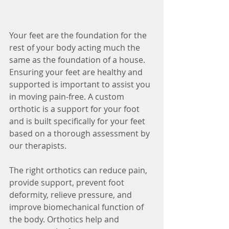
Your feet are the foundation for the 
rest of your body acting much the 
same as the foundation of a house. 
Ensuring your feet are healthy and 
supported is important to assist you 
in moving pain-free. A custom 
orthotic is a support for your foot 
and is built specifically for your feet 
based on a thorough assessment by 
our therapists.
The right orthotics can reduce pain, 
provide support, prevent foot 
deformity, relieve pressure, and 
improve biomechanical function of 
the body. Orthotics help and 