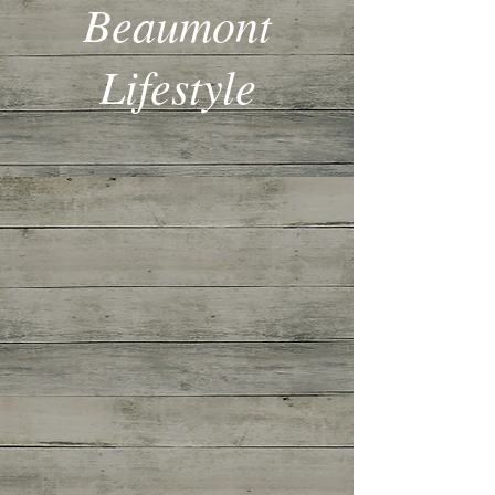
Beaumont
Lifestyle