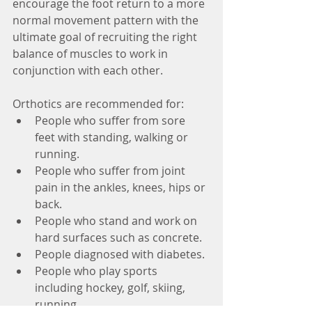
encourage the foot return to a more 
normal movement pattern with the 
ultimate goal of recruiting the right 
balance of muscles to work in 
conjunction with each other.  
Orthotics are recommended for: 
People who suffer from sore 
feet with standing, walking or 
running.  
People who suffer from joint 
pain in the ankles, knees, hips or 
back.  
People who stand and work on 
hard surfaces such as concrete.  
People diagnosed with diabetes.  
People who play sports 
including hockey, golf, skiing, 
running.  