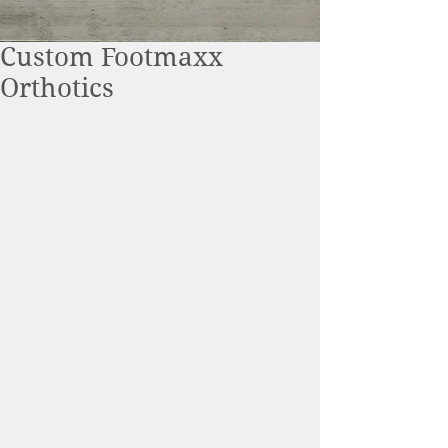
Custom Footmaxx
Orthotics