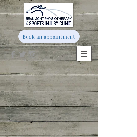
Book an appointment