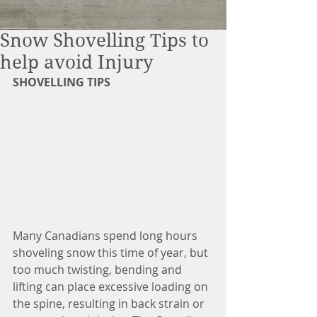
Snow Shovelling Tips to
help avoid Injury
SHOVELLING TIPS
Many Canadians spend long hours 
shoveling snow this time of year, but 
too much twisting, bending and 
lifting can place excessive loading on 
the spine, resulting in back strain or 