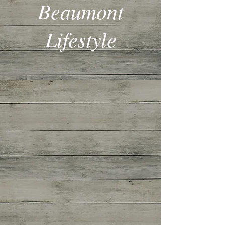
Beaumont
Lifestyle