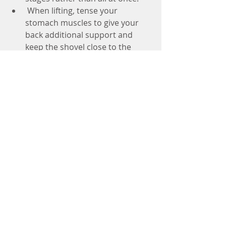
 When lifting, tense your 
stomach muscles to give your 
back additional support and 
keep the shovel close to the 
body. Keep your back straight 
while lifting with the legs.
Take frequent breaks
HEALTH TIPS:
Be proactive with the core of 
your spine – stay fit, stay healthy 
and engage in regular exercise 
so that winter clean-up won’t 
take as much of a toll. However if 
you do have limiting back pain, 
ask family or neighbor to help, 