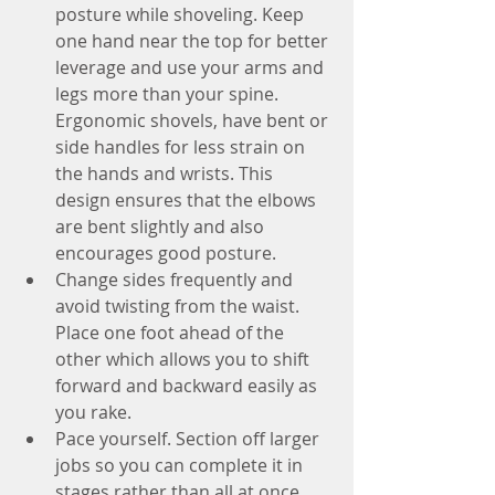
posture while shoveling. Keep 
one hand near the top for better 
leverage and use your arms and 
legs more than your spine. 
Ergonomic shovels, have bent or 
side handles for less strain on 
the hands and wrists. This 
design ensures that the elbows 
are bent slightly and also 
encourages good posture.
Change sides frequently and 
avoid twisting from the waist. 
Place one foot ahead of the 
other which allows you to shift 
forward and backward easily as 
you rake.
Pace yourself. Section off larger 
jobs so you can complete it in 
stages rather than all at once.