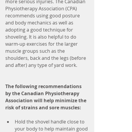
more serious injuries. The Canadian 
Physiotherapy Association (CPA) 
recommends using good posture 
and body mechanics as well as 
adopting a good technique for 
shoveling. It is also helpful to do 
warm-up exercises for the larger 
muscle groups such as the 
shoulders, back and the legs (before 
and after) any type of yard work.
The following recommendations 
by the Canadian Physiotherapy 
Association will help minimize the 
risk of strains and sore muscles:
Hold the shovel handle close to 
your body to help maintain good 