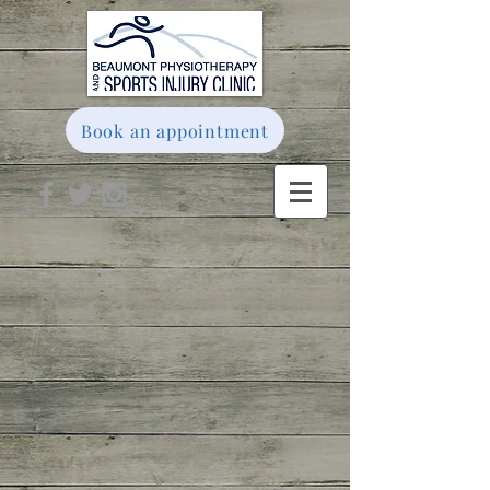
Book an appointment